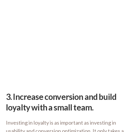
3.
Increase conversion and build
loyalty with a small team.
Investing in loyalty is as important as investing in
usability and conversion optimization. It only takes a