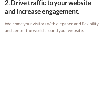
2.
Drive traffic to your website
and increase engagement.
Welcome your visitors with elegance and flexibility
and center the world around your website.