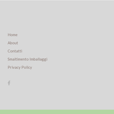
Home
About
Contatti
Smaltimento Imballaggi
Privacy Policy