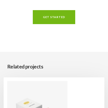
GET STARTED
Related projects