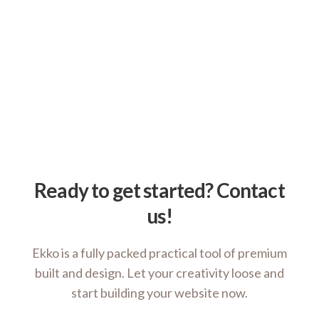
Ready to get started? Contact
us!
Ekko is a fully packed practical tool of premium
built and design. Let your creativity loose and
start building your website now.