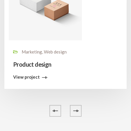
Marketing, Web design
Product design
View project