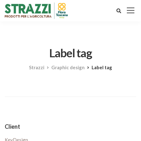
Label tag
Strazzi
Graphic design
Label tag
Client
KeyDesign