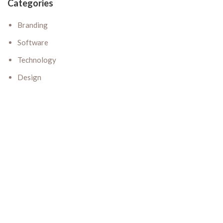
Categories
Branding
Software
Technology
Design