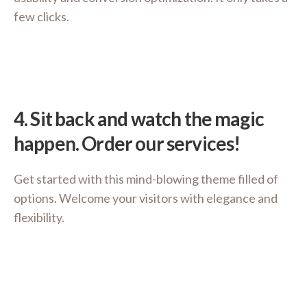
few clicks.
4.
Sit back and watch the magic
happen. Order our services!
Get started with this mind-blowing theme filled of
options. Welcome your visitors with elegance and
flexibility.