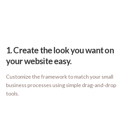
1.
Create the look you want on
your website easy.
Customize the framework to match your small
business processes using simple drag-and-drop
tools.