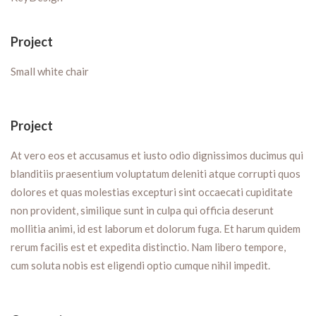
Project
Small white chair
Project
At vero eos et accusamus et iusto odio dignissimos ducimus qui
blanditiis praesentium voluptatum deleniti atque corrupti quos
dolores et quas molestias excepturi sint occaecati cupiditate
non provident, similique sunt in culpa qui officia deserunt
mollitia animi, id est laborum et dolorum fuga. Et harum quidem
rerum facilis est et expedita distinctio. Nam libero tempore,
cum soluta nobis est eligendi optio cumque nihil impedit.