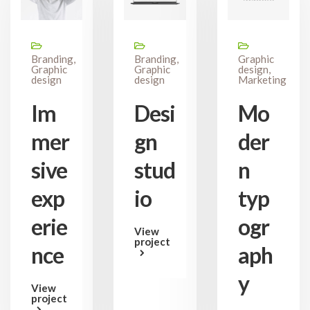
Branding,
Branding,
Graphic
Graphic
Graphic
design,
design
design
Marketing
Im
Desi
Mo
mer
gn
der
sive
stud
n
exp
io
typ
erie
ogr
View
project
nce
aph
y
View
project