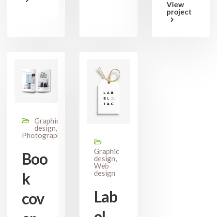
View
project
Graphic
design,
Photography
Graphic
Boo
design,
Web
design
k
Lab
cov
el