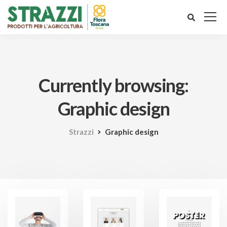
Currently browsing:
Graphic design
Strazzi
Graphic design