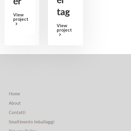
er
tag
View
project
View
project
Home
About
Contatti
Smaltimento Imballaggi